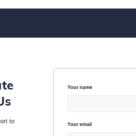
ate
Your name
Us
ort to
Your email