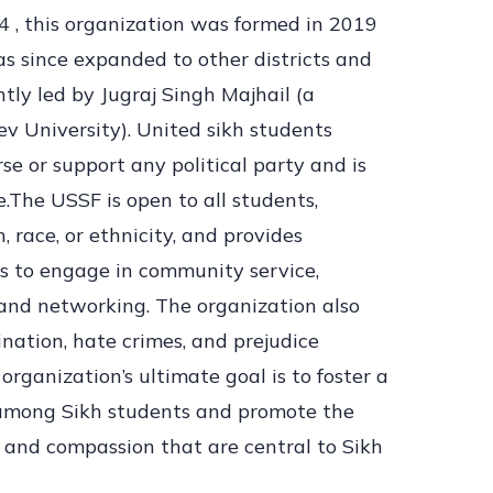
4 , this organization was formed in 2019
s since expanded to other districts and
ntly led by Jugraj Singh Majhail (a
v University). United sikh students
se or support any political party and is
.The USSF is open to all students,
n, race, or ethnicity, and provides
s to engage in community service,
and networking. The organization also
ination, hate crimes, and prejudice
organization’s ultimate goal is to foster a
 among Sikh students and promote the
e, and compassion that are central to Sikh