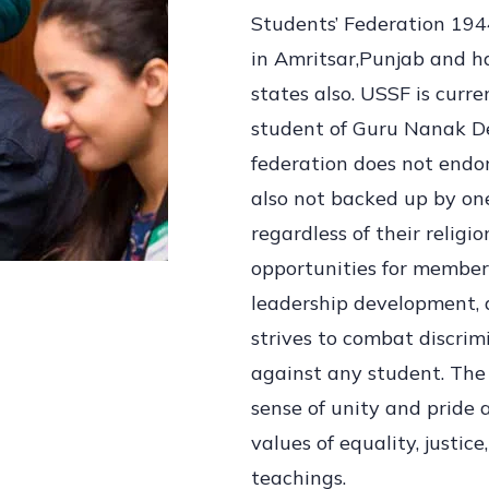
Students’ Federation 194
in Amritsar,Punjab and ha
states also. USSF is curre
student of Guru Nanak De
federation does not endor
also not backed up by one
regardless of their religio
opportunities for member
leadership development, 
strives to combat discrim
against any student. The 
sense of unity and pride
values of equality, justic
teachings.