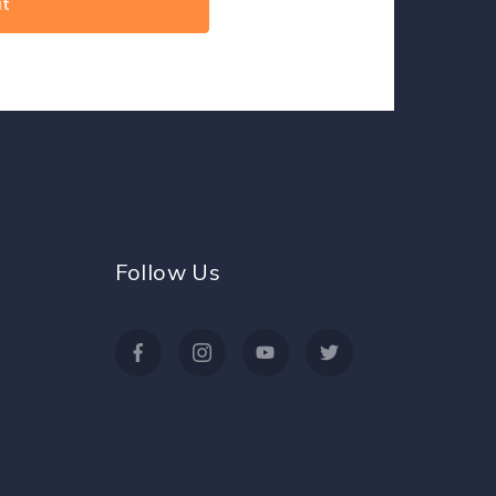
Follow Us