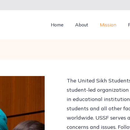
Home
About
Mission
The United Sikh Students
student-led organization 
in educational instituti
students and all other fa
worldwide. USSF serves as
concerns and issues. Follo