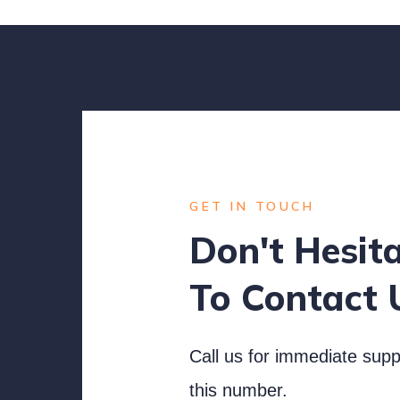
GET IN TOUCH
Don't Hesit
To Contact 
Call us for immediate supp
this number.