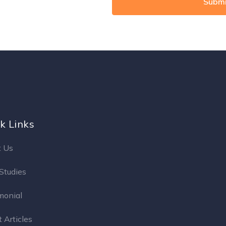
k Links
 Us
Studies
monial
 Articles