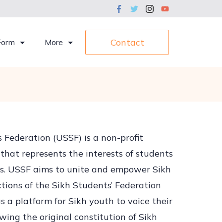
Contact
Form
More
 Federation (USSF) is a non-profit
that represents the interests of students
ons. USSF aims to unite and empower Sikh
ctions of the Sikh Students’ Federation
 a platform for Sikh youth to voice their
wing the original constitution of Sikh