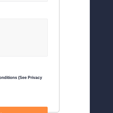
conditions (See Privacy