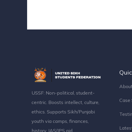
Quic
About
USSF: Non-political, student-
Case 
centric. Boosts intellect, culture,
ethics. Supports Sikh/Punjabi
Testi
youth via camps, finances,
Latest
history, IAS/IPS aid.