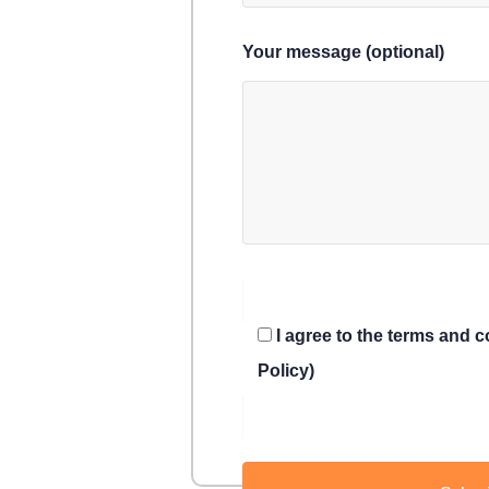
Your message (optional)
I agree to the terms and 
Policy)