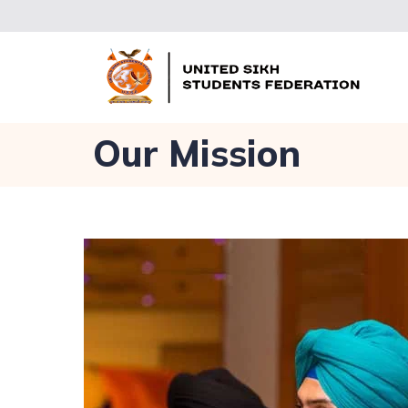
Our Mission