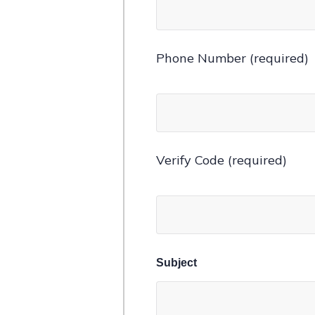
Phone Number (required)
Verify Code (required)
Subject