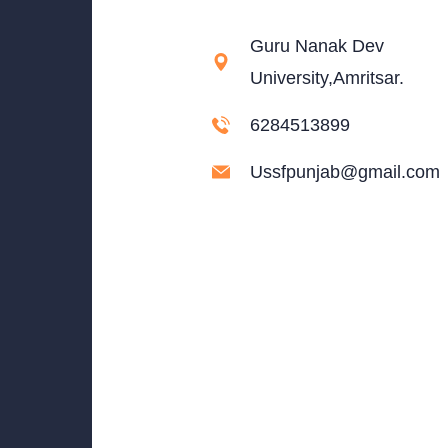
Guru Nanak Dev
University,Amritsar.
6284513899
Ussfpunjab@gmail.com